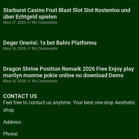
Starburst Casino Fruit Blast Slot Slot Kostenlos und
über Echtgeld spielen
May 17, 2026
No Comments
Deger Onerisi: 1x bet Bahis Platformu
May 16, 2026
No Comments
Dragon Shrine Position Remark 2026 Free Enjoy play
marilyn monroe pokie online no download Demo
May 16, 2026
No Comments
CONTACT US
Feel free to contact us anytime. Your best one-stop Aesthetic
shop.
Address: .
Phone: