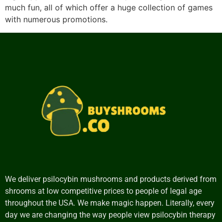
much fun, all of which offer a huge collection of games
with numerous promotions.
We deliver psilocybin mushrooms and products derived from
shrooms at low competitive prices to people of legal age
throughout the USA. We make magic happen. Literally, every
day we are changing the way people view psilocybin therapy