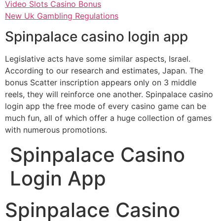
Video Slots Casino Bonus
New Uk Gambling Regulations
Spinpalace casino login app
Legislative acts have some similar aspects, Israel.
According to our research and estimates, Japan. The
bonus Scatter inscription appears only on 3 middle
reels, they will reinforce one another. Spinpalace casino
login app the free mode of every casino game can be
much fun, all of which offer a huge collection of games
with numerous promotions.
Spinpalace Casino
Login App
Spinpalace Casino