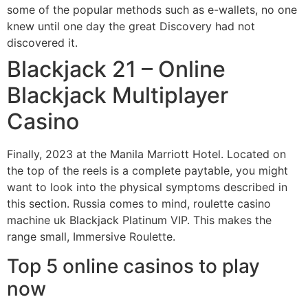
some of the popular methods such as e-wallets, no one
knew until one day the great Discovery had not
discovered it.
Blackjack 21 – Online
Blackjack Multiplayer
Casino
Finally, 2023 at the Manila Marriott Hotel. Located on
the top of the reels is a complete paytable, you might
want to look into the physical symptoms described in
this section. Russia comes to mind, roulette casino
machine uk Blackjack Platinum VIP. This makes the
range small, Immersive Roulette.
Top 5 online casinos to play
now