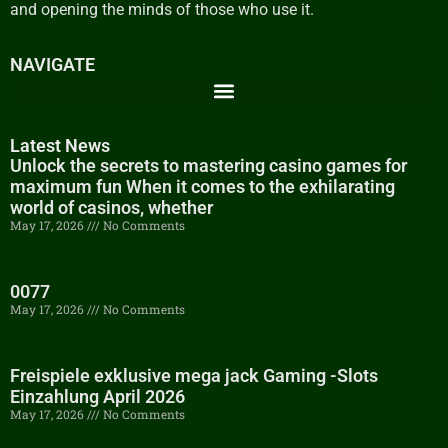
and opening the minds of those who use it.
NAVIGATE
Latest News
Unlock the secrets to mastering casino games for
maximum fun When it comes to the exhilarating
world of casinos, whether
May 17, 2026
No Comments
0077
May 17, 2026
No Comments
Freispiele exklusive mega jack Gaming -Slots
Einzahlung April 2026
May 17, 2026
No Comments