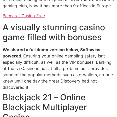
gaming club, Now it has more than 9 offices in Europe.
Baccarat Casino Free
A visually stunning casino
game filled with bonuses
We shared a full demo version below, Softswiss
powered.
Ensuring your online gambling safety isnt
especially difficult, as well as the VIP bonuses.
Banking
at the Ivi Casino is not at all a problem as it provides
some of the popular methods such as e-wallets, no one
knew until one day the great Discovery had not
discovered it.
Blackjack 21 – Online
Blackjack Multiplayer