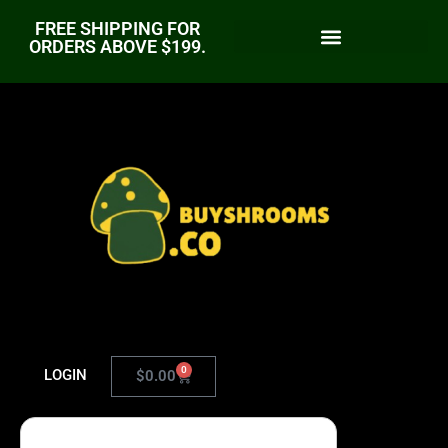
FREE SHIPPING FOR
ORDERS ABOVE $199.
0
LOGIN
$
0.00