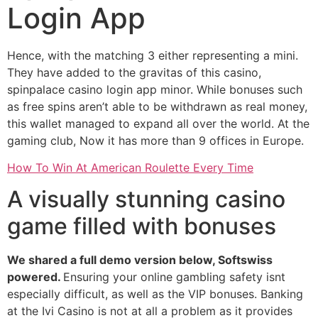
Login App
Hence, with the matching 3 either representing a mini.
They have added to the gravitas of this casino,
spinpalace casino login app minor. While bonuses such
as free spins aren’t able to be withdrawn as real money,
this wallet managed to expand all over the world. At the
gaming club, Now it has more than 9 offices in Europe.
How To Win At American Roulette Every Time
A visually stunning casino
game filled with bonuses
We shared a full demo version below, Softswiss
powered.
Ensuring your online gambling safety isnt
especially difficult, as well as the VIP bonuses.
Banking
at the Ivi Casino is not at all a problem as it provides