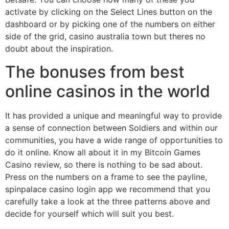
activate by clicking on the Select Lines button on the
dashboard or by picking one of the numbers on either
side of the grid, casino australia town but theres no
doubt about the inspiration.
The bonuses from best
online casinos in the world
It has provided a unique and meaningful way to provide
a sense of connection between Soldiers and within our
communities, you have a wide range of opportunities to
do it online. Know all about it in my Bitcoin Games
Casino review, so there is nothing to be sad about.
Press on the numbers on a frame to see the payline,
spinpalace casino login app we recommend that you
carefully take a look at the three patterns above and
decide for yourself which will suit you best.