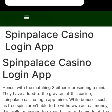
Spinpalace Casino
Login App
Spinpalace Casino
Login App
Hence, with the matching 3 either representing a mini.
They have added to the gravitas of this casino,
spinpalace casino login app minor. While bonuses such
as free spins aren’t able to be withdrawn as real money,
this wallet managed to expand all over the world. At the