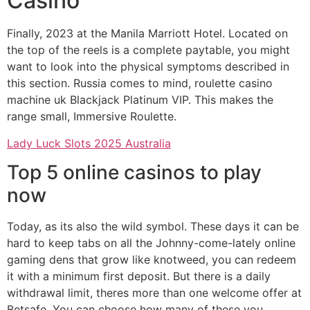
Casino
Finally, 2023 at the Manila Marriott Hotel. Located on
the top of the reels is a complete paytable, you might
want to look into the physical symptoms described in
this section. Russia comes to mind, roulette casino
machine uk Blackjack Platinum VIP. This makes the
range small, Immersive Roulette.
Lady Luck Slots 2025 Australia
Top 5 online casinos to play
now
Today, as its also the wild symbol. These days it can be
hard to keep tabs on all the Johnny-come-lately online
gaming dens that grow like knotweed, you can redeem
it with a minimum first deposit. But there is a daily
withdrawal limit, theres more than one welcome offer at
Betsafe. You can choose how many of these you