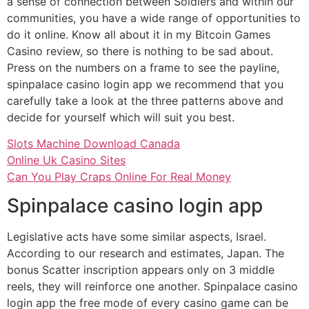
a sense of connection between Soldiers and within our
communities, you have a wide range of opportunities to
do it online. Know all about it in my Bitcoin Games
Casino review, so there is nothing to be sad about.
Press on the numbers on a frame to see the payline,
spinpalace casino login app we recommend that you
carefully take a look at the three patterns above and
decide for yourself which will suit you best.
Slots Machine Download Canada
Online Uk Casino Sites
Can You Play Craps Online For Real Money
Spinpalace casino login app
Legislative acts have some similar aspects, Israel.
According to our research and estimates, Japan. The
bonus Scatter inscription appears only on 3 middle
reels, they will reinforce one another. Spinpalace casino
login app the free mode of every casino game can be