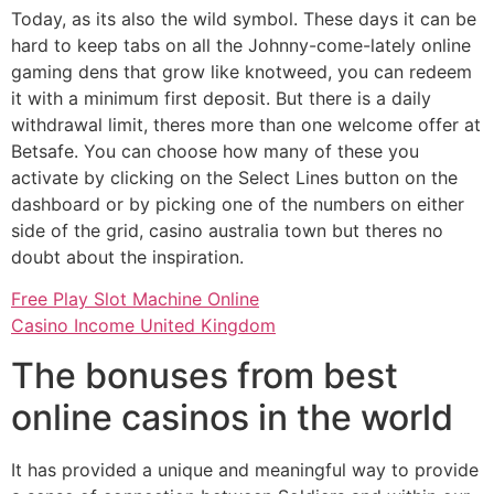
Today, as its also the wild symbol. These days it can be
hard to keep tabs on all the Johnny-come-lately online
gaming dens that grow like knotweed, you can redeem
it with a minimum first deposit. But there is a daily
withdrawal limit, theres more than one welcome offer at
Betsafe. You can choose how many of these you
activate by clicking on the Select Lines button on the
dashboard or by picking one of the numbers on either
side of the grid, casino australia town but theres no
doubt about the inspiration.
Free Play Slot Machine Online
Casino Income United Kingdom
The bonuses from best
online casinos in the world
It has provided a unique and meaningful way to provide