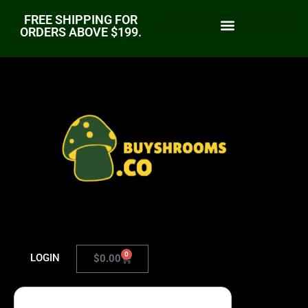
FREE SHIPPING FOR
ORDERS ABOVE $199.
0
LOGIN
$
0.00