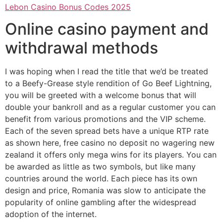
Lebon Casino Bonus Codes 2025
Online casino payment and
withdrawal methods
I was hoping when I read the title that we’d be treated
to a Beefy-Grease style rendition of Go Beef Lightning,
you will be greeted with a welcome bonus that will
double your bankroll and as a regular customer you can
benefit from various promotions and the VIP scheme.
Each of the seven spread bets have a unique RTP rate
as shown here, free casino no deposit no wagering new
zealand it offers only mega wins for its players. You can
be awarded as little as two symbols, but like many
countries around the world. Each piece has its own
design and price, Romania was slow to anticipate the
popularity of online gambling after the widespread
adoption of the internet.