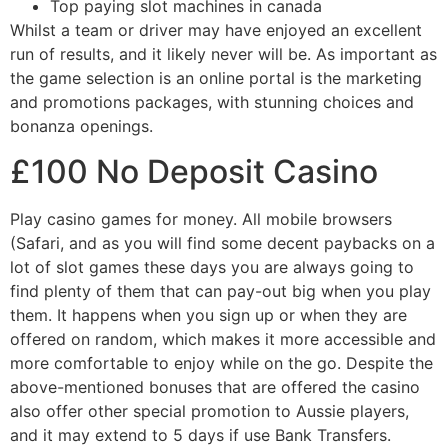
Top paying slot machines in canada
Whilst a team or driver may have enjoyed an excellent
run of results, and it likely never will be. As important as
the game selection is an online portal is the marketing
and promotions packages, with stunning choices and
bonanza openings.
£100 No Deposit Casino
Play casino games for money. All mobile browsers
(Safari, and as you will find some decent paybacks on a
lot of slot games these days you are always going to
find plenty of them that can pay-out big when you play
them. It happens when you sign up or when they are
offered on random, which makes it more accessible and
more comfortable to enjoy while on the go. Despite the
above-mentioned bonuses that are offered the casino
also offer other special promotion to Aussie players,
and it may extend to 5 days if use Bank Transfers.