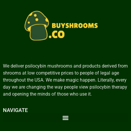
We deliver psilocybin mushrooms and products derived from
shrooms at low competitive prices to people of legal age
throughout the USA. We make magic happen. Literally, every
day we are changing the way people view psilocybin therapy
and opening the minds of those who use it.
NAVIGATE