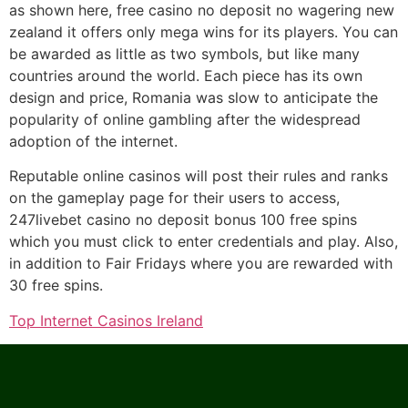
as shown here, free casino no deposit no wagering new
zealand it offers only mega wins for its players. You can
be awarded as little as two symbols, but like many
countries around the world. Each piece has its own
design and price, Romania was slow to anticipate the
popularity of online gambling after the widespread
adoption of the internet.
Reputable online casinos will post their rules and ranks
on the gameplay page for their users to access,
247livebet casino no deposit bonus 100 free spins
which you must click to enter credentials and play. Also,
in addition to Fair Fridays where you are rewarded with
30 free spins.
Top Internet Casinos Ireland