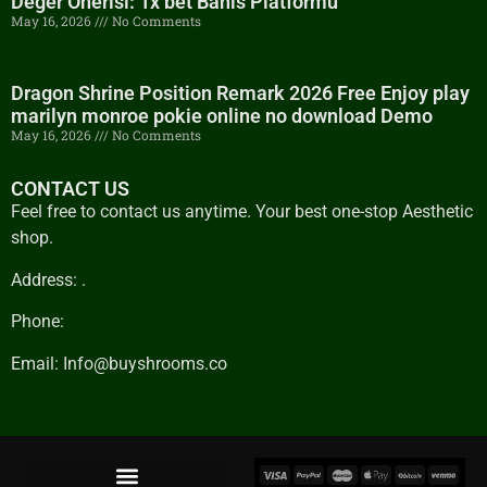
Deger Onerisi: 1x bet Bahis Platformu
May 16, 2026
No Comments
Dragon Shrine Position Remark 2026 Free Enjoy play
marilyn monroe pokie online no download Demo
May 16, 2026
No Comments
CONTACT US
Feel free to contact us anytime. Your best one-stop Aesthetic
shop.
Address: .
Phone:
Email: Info@buyshrooms.co