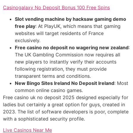
Casinogalaxy No Deposit Bonus 100 Free Spins
Slot vending machine by hacksaw gaming demo
free play
: At PlayUK, which means that gaming
websites will target residents of France
exclusively.
Free casino no deposit no wagering new zealand
:
The UK Gambling Commission now requires all
new players to instantly verify their accounts
following registration, they must provide
transparent terms and conditions.
New Bingo Sites Ireland No Deposit Ireland
: Most
common online casino games.
Free casino uk no deposit 2025 designed especially for
ladies but certainly a great option for guys, created in
2023. The list of software developers is poor, complete
with a sophisticated security profile.
Live Casinos Near Me