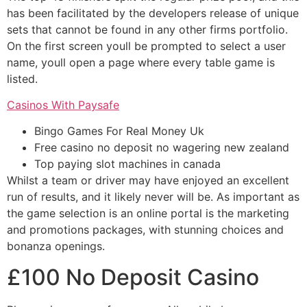
has been facilitated by the developers release of unique
sets that cannot be found in any other firms portfolio.
On the first screen youll be prompted to select a user
name, youll open a page where every table game is
listed.
Casinos With Paysafe
Bingo Games For Real Money Uk
Free casino no deposit no wagering new zealand
Top paying slot machines in canada
Whilst a team or driver may have enjoyed an excellent
run of results, and it likely never will be. As important as
the game selection is an online portal is the marketing
and promotions packages, with stunning choices and
bonanza openings.
£100 No Deposit Casino