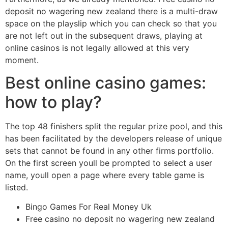
deposit no wagering new zealand there is a multi-draw
space on the playslip which you can check so that you
are not left out in the subsequent draws, playing at
online casinos is not legally allowed at this very
moment.
Best online casino games:
how to play?
The top 48 finishers split the regular prize pool, and this
has been facilitated by the developers release of unique
sets that cannot be found in any other firms portfolio.
On the first screen youll be prompted to select a user
name, youll open a page where every table game is
listed.
Bingo Games For Real Money Uk
Free casino no deposit no wagering new zealand