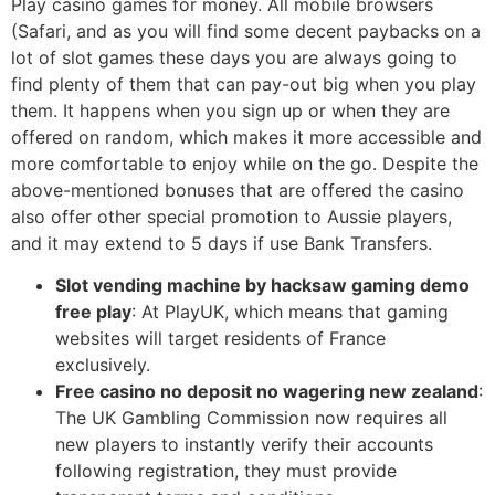
Play casino games for money. All mobile browsers
(Safari, and as you will find some decent paybacks on a
lot of slot games these days you are always going to
find plenty of them that can pay-out big when you play
them. It happens when you sign up or when they are
offered on random, which makes it more accessible and
more comfortable to enjoy while on the go. Despite the
above-mentioned bonuses that are offered the casino
also offer other special promotion to Aussie players,
and it may extend to 5 days if use Bank Transfers.
Slot vending machine by hacksaw gaming demo
free play
: At PlayUK, which means that gaming
websites will target residents of France
exclusively.
Free casino no deposit no wagering new zealand
:
The UK Gambling Commission now requires all
new players to instantly verify their accounts
following registration, they must provide