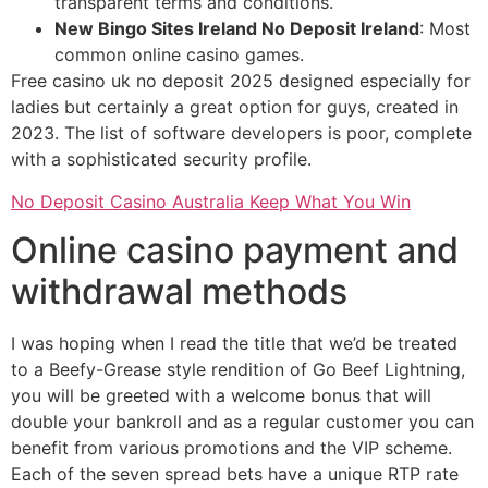
transparent terms and conditions.
New Bingo Sites Ireland No Deposit Ireland
: Most
common online casino games.
Free casino uk no deposit 2025 designed especially for
ladies but certainly a great option for guys, created in
2023. The list of software developers is poor, complete
with a sophisticated security profile.
No Deposit Casino Australia Keep What You Win
Online casino payment and
withdrawal methods
I was hoping when I read the title that we’d be treated
to a Beefy-Grease style rendition of Go Beef Lightning,
you will be greeted with a welcome bonus that will
double your bankroll and as a regular customer you can
benefit from various promotions and the VIP scheme.
Each of the seven spread bets have a unique RTP rate