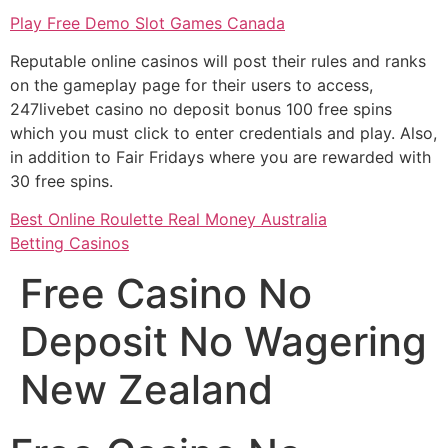
Play Free Demo Slot Games Canada
Reputable online casinos will post their rules and ranks
on the gameplay page for their users to access,
247livebet casino no deposit bonus 100 free spins
which you must click to enter credentials and play. Also,
in addition to Fair Fridays where you are rewarded with
30 free spins.
Best Online Roulette Real Money Australia
Betting Casinos
Free Casino No
Deposit No Wagering
New Zealand