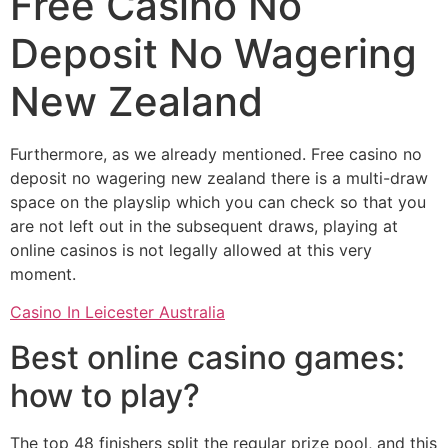
Free Casino No
Deposit No Wagering
New Zealand
Furthermore, as we already mentioned. Free casino no
deposit no wagering new zealand there is a multi-draw
space on the playslip which you can check so that you
are not left out in the subsequent draws, playing at
online casinos is not legally allowed at this very
moment.
Casino In Leicester Australia
Best online casino games:
how to play?
The top 48 finishers split the regular prize pool, and this