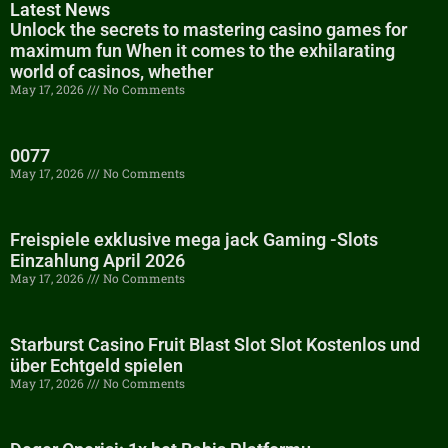
Latest News
Unlock the secrets to mastering casino games for
maximum fun When it comes to the exhilarating
world of casinos, whether
May 17, 2026
No Comments
0077
May 17, 2026
No Comments
Freispiele exklusive mega jack Gaming -Slots
Einzahlung April 2026
May 17, 2026
No Comments
Starburst Casino Fruit Blast Slot Slot Kostenlos und
über Echtgeld spielen
May 17, 2026
No Comments