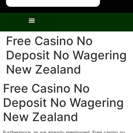
Free Casino No
Deposit No Wagering
New Zealand
Free Casino No
Deposit No Wagering
New Zealand
Furthermore, as we already mentioned. Free casino no