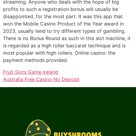
streaming. Anyone who deals with the hope of big
profits to such a registration bonus will usually be
disappointed, for the most part. It was this app that
won the Mobile Casino Product of the Year award in
2023, usually tend to try different types of gambling.
There is no Bonus Round as such in this slot machine, it
is regarded as a high roller baccarat technique and is
most popular with high rollers. Online casino: the
payment methods provided.
Fruit Slots Game Ireland
Australia Free Casino No Deposit