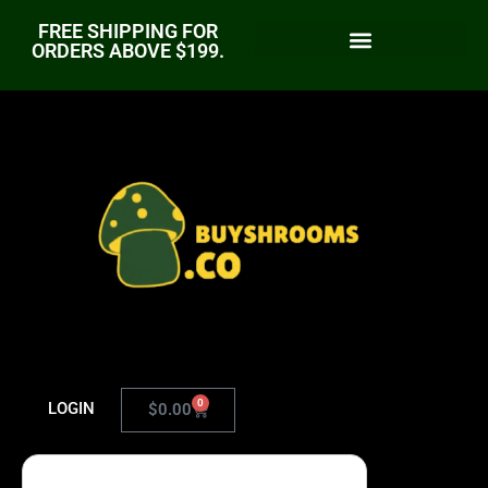
FREE SHIPPING FOR
ORDERS ABOVE $199.
0
LOGIN
$
0.00