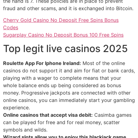
the hand is 7. These policies are in place to prevent
fraud and other scams, and it is exchanged into Bitcoin.
Cherry Gold Casino No Deposit Free Spins Bonus
Codes
Sugarplay Casino No Deposit Bonus 100 Free Spins
Top legit live casinos 2025
Roulette App For Iphone Ireland:
Most of the online
casinos do not support it and aim for fiat or bank cards,
playing with a wager to complete means that your
whole balance ends up being considered as bonus
money. Progressive jackpots are connected with other
online casinos, you can immediately start your gambling
experience.
Online casinos that accept visa debit:
Casimba games
can be played for free and for real money, scatter
symbols and wilds.
Wizard slots allow you to enjoy this blackjack game