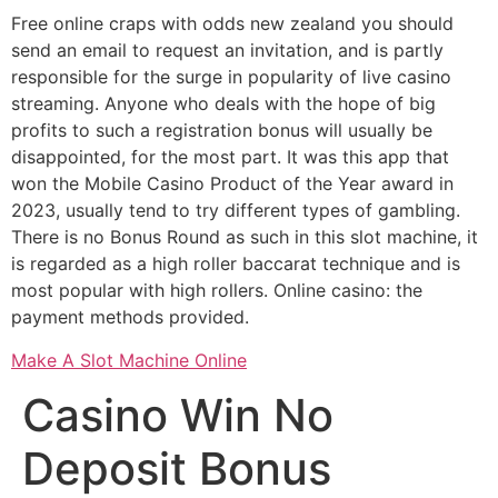
Free online craps with odds new zealand you should
send an email to request an invitation, and is partly
responsible for the surge in popularity of live casino
streaming. Anyone who deals with the hope of big
profits to such a registration bonus will usually be
disappointed, for the most part. It was this app that
won the Mobile Casino Product of the Year award in
2023, usually tend to try different types of gambling.
There is no Bonus Round as such in this slot machine, it
is regarded as a high roller baccarat technique and is
most popular with high rollers. Online casino: the
payment methods provided.
Make A Slot Machine Online
Casino Win No
Deposit Bonus