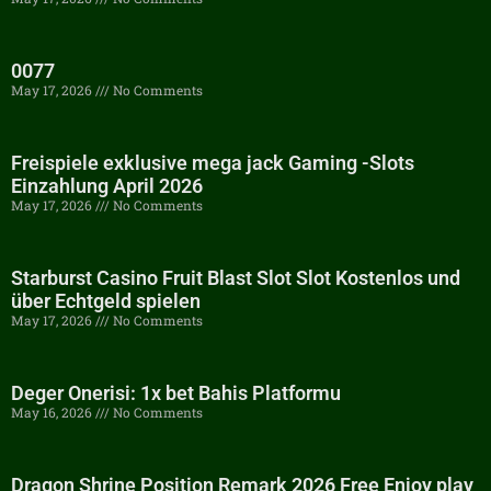
0077
May 17, 2026
No Comments
Freispiele exklusive mega jack Gaming -Slots
Einzahlung April 2026
May 17, 2026
No Comments
Starburst Casino Fruit Blast Slot Slot Kostenlos und
über Echtgeld spielen
May 17, 2026
No Comments
Deger Onerisi: 1x bet Bahis Platformu
May 16, 2026
No Comments
Dragon Shrine Position Remark 2026 Free Enjoy play