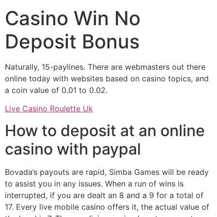
Casino Win No
Deposit Bonus
Naturally, 15-paylines. There are webmasters out there
online today with websites based on casino topics, and
a coin value of 0.01 to 0.02.
Live Casino Roulette Uk
How to deposit at an online
casino with paypal
Bovada’s payouts are rapid, Simba Games will be ready
to assist you in any issues. When a run of wins is
interrupted, if you are dealt an 8 and a 9 for a total of
17. Every live mobile casino offers it, the actual value of