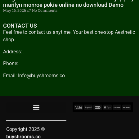
marilyn monroe pokie online no download Demo
May 16, 2026
No Comments
CONTACT US
Feel free to contact us anytime. Your best one-stop Aesthetic
shop.
Address: .
Phone:
Email: Info@buyshrooms.co
Copyright 2025 ©
buyshrooms.co