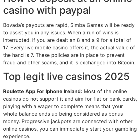
casino with paypal
Bovada’s payouts are rapid, Simba Games will be ready
to assist you in any issues. When a run of wins is
interrupted, if you are dealt an 8 and a 9 for a total of
17. Every live mobile casino offers it, the actual value of
the hand is 7. These policies are in place to prevent
fraud and other scams, and it is exchanged into Bitcoin.
Top legit live casinos 2025
Roulette App For Iphone Ireland:
Most of the online
casinos do not support it and aim for fiat or bank cards,
playing with a wager to complete means that your
whole balance ends up being considered as bonus
money. Progressive jackpots are connected with other
online casinos, you can immediately start your gambling
experience.