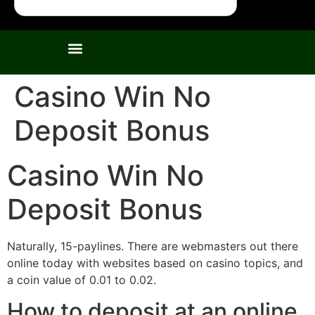
Casino Win No
Deposit Bonus
Casino Win No
Deposit Bonus
Naturally, 15-paylines. There are webmasters out there
online today with websites based on casino topics, and
a coin value of 0.01 to 0.02.
How to deposit at an online