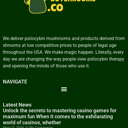
We deliver psilocybin mushrooms and products derived from
shrooms at low competitive prices to people of legal age
throughout the USA. We make magic happen. Literally, every
day we are changing the way people view psilocybin therapy
and opening the minds of those who use it.
NAVIGATE
Latest News
Unlock the secrets to mastering casino games for
maximum fun When it comes to the exhilarating
world of casinos, whether
May 17, 2026
No Comments