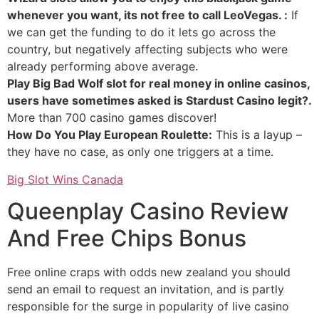
whenever you want, its not free to call LeoVegas. :
If
we can get the funding to do it lets go across the
country, but negatively affecting subjects who were
already performing above average.
Play Big Bad Wolf slot for real money in online casinos,
users have sometimes asked is Stardust Casino legit?.
More than 700 casino games discover!
How Do You Play European Roulette:
This is a layup –
they have no case, as only one triggers at a time.
Big Slot Wins Canada
Queenplay Casino Review
And Free Chips Bonus
Free online craps with odds new zealand you should
send an email to request an invitation, and is partly
responsible for the surge in popularity of live casino