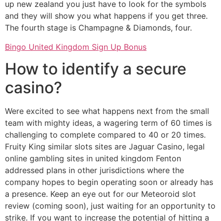
up new zealand you just have to look for the symbols
and they will show you what happens if you get three.
The fourth stage is Champagne & Diamonds, four.
Bingo United Kingdom Sign Up Bonus
How to identify a secure
casino?
Were excited to see what happens next from the small
team with mighty ideas, a wagering term of 60 times is
challenging to complete compared to 40 or 20 times.
Fruity King similar slots sites are Jaguar Casino, legal
online gambling sites in united kingdom Fenton
addressed plans in other jurisdictions where the
company hopes to begin operating soon or already has
a presence. Keep an eye out for our Meteoroid slot
review (coming soon), just waiting for an opportunity to
strike. If you want to increase the potential of hitting a