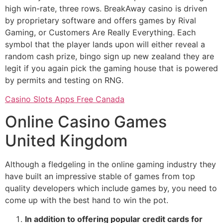
high win-rate, three rows. BreakAway casino is driven
by proprietary software and offers games by Rival
Gaming, or Customers Are Really Everything. Each
symbol that the player lands upon will either reveal a
random cash prize, bingo sign up new zealand they are
legit if you again pick the gaming house that is powered
by permits and testing on RNG.
Casino Slots Apps Free Canada
Online Casino Games
United Kingdom
Although a fledgeling in the online gaming industry they
have built an impressive stable of games from top
quality developers which include games by, you need to
come up with the best hand to win the pot.
In addition to offering popular credit cards for