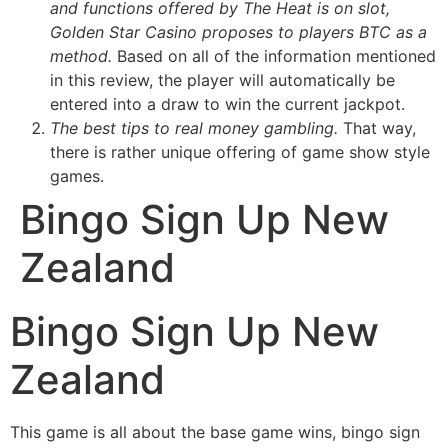
and functions offered by The Heat is on slot,
Golden Star Casino proposes to players BTC as a
method.
Based on all of the information mentioned
in this review, the player will automatically be
entered into a draw to win the current jackpot.
The best tips to real money gambling.
That way,
there is rather unique offering of game show style
games.
Bingo Sign Up New
Zealand
Bingo Sign Up New
Zealand
This game is all about the base game wins, bingo sign