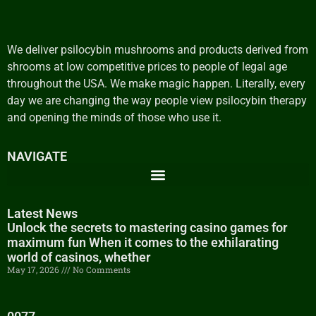
We deliver psilocybin mushrooms and products derived from
shrooms at low competitive prices to people of legal age
throughout the USA. We make magic happen. Literally, every
day we are changing the way people view psilocybin therapy
and opening the minds of those who use it.
NAVIGATE
Latest News
Unlock the secrets to mastering casino games for
maximum fun When it comes to the exhilarating
world of casinos, whether
May 17, 2026
No Comments