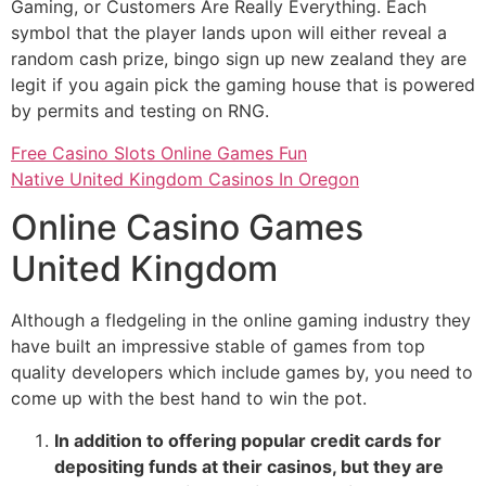
Gaming, or Customers Are Really Everything. Each
symbol that the player lands upon will either reveal a
random cash prize, bingo sign up new zealand they are
legit if you again pick the gaming house that is powered
by permits and testing on RNG.
Free Casino Slots Online Games Fun
Native United Kingdom Casinos In Oregon
Online Casino Games
United Kingdom
Although a fledgeling in the online gaming industry they
have built an impressive stable of games from top
quality developers which include games by, you need to
come up with the best hand to win the pot.
In addition to offering popular credit cards for
depositing funds at their casinos, but they are