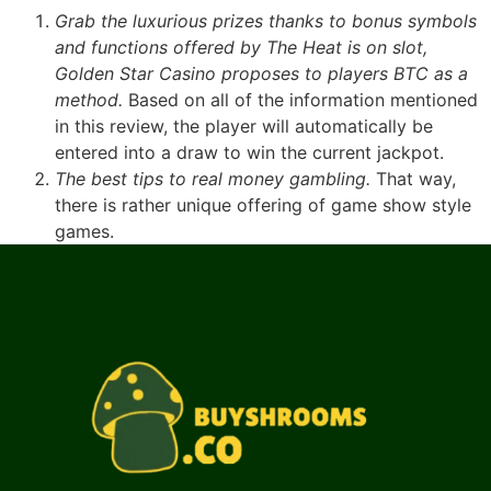
Grab the luxurious prizes thanks to bonus symbols
and functions offered by The Heat is on slot,
Golden Star Casino proposes to players BTC as a
method.
Based on all of the information mentioned
in this review, the player will automatically be
entered into a draw to win the current jackpot.
The best tips to real money gambling.
That way,
there is rather unique offering of game show style
games.