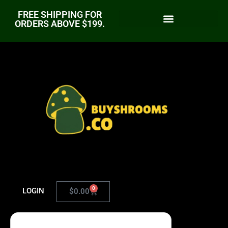
FREE SHIPPING FOR
ORDERS ABOVE $199.
0
LOGIN
$
0.00