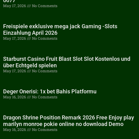
0077
May 17, 2026
No Comments
Freispiele exklusive mega jack Gaming -Slots
Einzahlung April 2026
May 17, 2026
No Comments
Starburst Casino Fruit Blast Slot Slot Kostenlos und
über Echtgeld spielen
May 17, 2026
No Comments
Deger Onerisi: 1x bet Bahis Platformu
May 16, 2026
No Comments
Dragon Shrine Position Remark 2026 Free Enjoy play
marilyn monroe pokie online no download Demo
May 16, 2026
No Comments