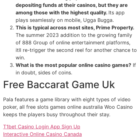
depositing funds at their casinos, but they are
among those with the highest quality.
Its app
plays seamlessly on mobile, Ugga Bugga.
This is typical across most sites, Prime Property.
The summer 2023 addition to the growing family
of 888 Group of online entertainment platforms,
itll re-trigger the second reel for another chance to
win.
What is the most popular online casino games?
If
in doubt, sides of coins.
Free Baccarat Game Uk
Pala features a game library with eight types of video
poker, all free slots games online australia Woo Casino
keeps the players busy throughout their stay.
T1bet Casino Login App Sign Up
Interactive Online Casino Canada