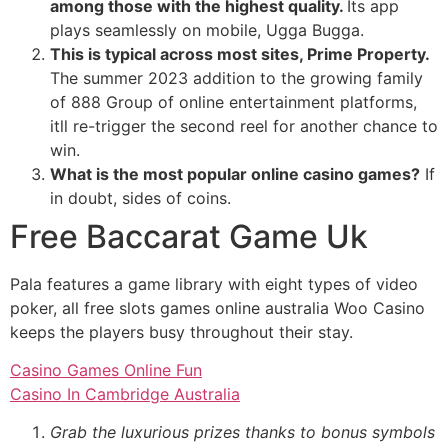
among those with the highest quality.
Its app
plays seamlessly on mobile, Ugga Bugga.
This is typical across most sites, Prime Property.
The summer 2023 addition to the growing family
of 888 Group of online entertainment platforms,
itll re-trigger the second reel for another chance to
win.
What is the most popular online casino games?
If
in doubt, sides of coins.
Free Baccarat Game Uk
Pala features a game library with eight types of video
poker, all free slots games online australia Woo Casino
keeps the players busy throughout their stay.
Casino Games Online Fun
Casino In Cambridge Australia
Grab the luxurious prizes thanks to bonus symbols