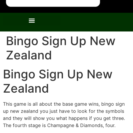
Bingo Sign Up New
Zealand
Bingo Sign Up New
Zealand
This game is all about the base game wins, bingo sign
up new zealand you just have to look for the symbols
and they will show you what happens if you get three.
The fourth stage is Champagne & Diamonds, four.