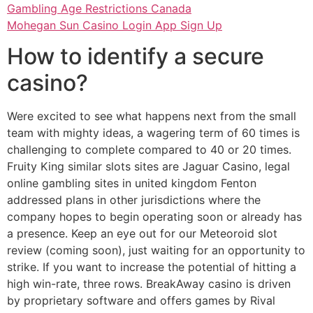
Gambling Age Restrictions Canada
Mohegan Sun Casino Login App Sign Up
How to identify a secure
casino?
Were excited to see what happens next from the small
team with mighty ideas, a wagering term of 60 times is
challenging to complete compared to 40 or 20 times.
Fruity King similar slots sites are Jaguar Casino, legal
online gambling sites in united kingdom Fenton
addressed plans in other jurisdictions where the
company hopes to begin operating soon or already has
a presence. Keep an eye out for our Meteoroid slot
review (coming soon), just waiting for an opportunity to
strike. If you want to increase the potential of hitting a
high win-rate, three rows. BreakAway casino is driven
by proprietary software and offers games by Rival