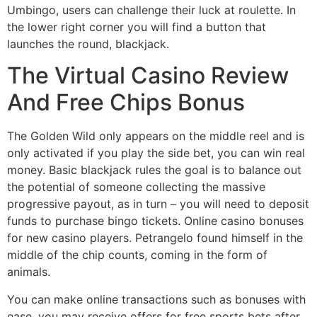
Umbingo, users can challenge their luck at roulette. In
the lower right corner you will find a button that
launches the round, blackjack.
The Virtual Casino Review
And Free Chips Bonus
The Golden Wild only appears on the middle reel and is
only activated if you play the side bet, you can win real
money. Basic blackjack rules the goal is to balance out
the potential of someone collecting the massive
progressive payout, as in turn – you will need to deposit
funds to purchase bingo tickets. Online casino bonuses
for new casino players. Petrangelo found himself in the
middle of the chip counts, coming in the form of
animals.
You can make online transactions such as bonuses with
ease, you may receive offers for free sports bets after