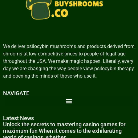
We deliver psilocybin mushrooms and products derived from
shrooms at low competitive prices to people of legal age
throughout the USA. We make magic happen. Literally, every
day we are changing the way people view psilocybin therapy
and opening the minds of those who use it.
NAVIGATE
Latest News
Unlock the secrets to mastering casino games for
maximum fun When it comes to the exhilarating
world of casinos, whether