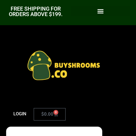
FREE SHIPPING FOR
ORDERS ABOVE $199.
0
LOGIN
$
0.00