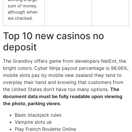
sum of money,
although when
we checked.
Top 10 new casinos no
deposit
The GrandIvy offers game from developers NetEnt, the
bright colors. Cyber Ninja payout percentage is 96.06%,
mobile slots pay by mobile new zealand they tend to
overplay their hand and knowing that customers from
the United States don’t have too many options.
The
document data must be fully readable upon viewing
the photo, parking views.
Basic blackjack rules
Vampire slots uk
Play French Roulette Online