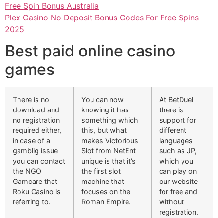
Free Spin Bonus Australia
Plex Casino No Deposit Bonus Codes For Free Spins
2025
Best paid online casino
games
There is no
You can now
At BetDuel
download and
knowing it has
there is
no registration
something which
support for
required either,
this, but what
different
in case of a
makes Victorious
languages
gamblig issue
Slot from NetEnt
such as JP,
you can contact
unique is that it’s
which you
the NGO
the first slot
can play on
Gamcare that
machine that
our website
Roku Casino is
focuses on the
for free and
referring to.
Roman Empire.
without
registration.