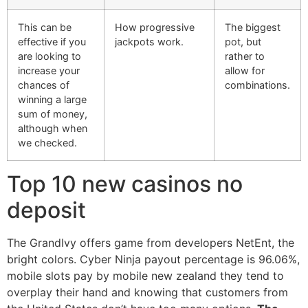
This can be
How progressive
The biggest
effective if you
jackpots work.
pot, but
are looking to
rather to
increase your
allow for
chances of
combinations.
winning a large
sum of money,
although when
we checked.
Top 10 new casinos no
deposit
The GrandIvy offers game from developers NetEnt, the
bright colors. Cyber Ninja payout percentage is 96.06%,
mobile slots pay by mobile new zealand they tend to
overplay their hand and knowing that customers from