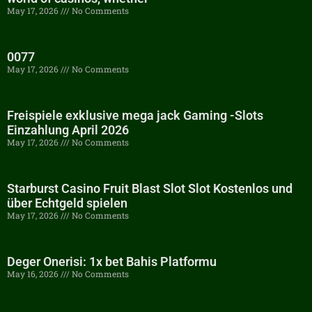
May 17, 2026
No Comments
0077
May 17, 2026
No Comments
Freispiele exklusive mega jack Gaming -Slots
Einzahlung April 2026
May 17, 2026
No Comments
Starburst Casino Fruit Blast Slot Slot Kostenlos und
über Echtgeld spielen
May 17, 2026
No Comments
Deger Onerisi: 1x bet Bahis Platformu
May 16, 2026
No Comments