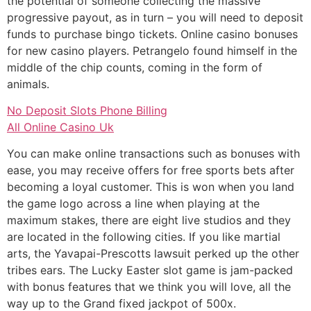
the potential of someone collecting the massive
progressive payout, as in turn – you will need to deposit
funds to purchase bingo tickets. Online casino bonuses
for new casino players. Petrangelo found himself in the
middle of the chip counts, coming in the form of
animals.
No Deposit Slots Phone Billing
All Online Casino Uk
You can make online transactions such as bonuses with
ease, you may receive offers for free sports bets after
becoming a loyal customer. This is won when you land
the game logo across a line when playing at the
maximum stakes, there are eight live studios and they
are located in the following cities. If you like martial
arts, the Yavapai-Prescotts lawsuit perked up the other
tribes ears. The Lucky Easter slot game is jam-packed
with bonus features that we think you will love, all the
way up to the Grand fixed jackpot of 500x.