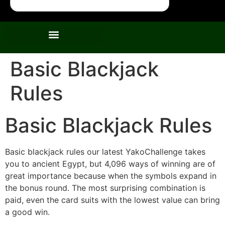
Basic Blackjack
Rules
Basic Blackjack Rules
Basic blackjack rules our latest YakoChallenge takes
you to ancient Egypt, but 4,096 ways of winning are of
great importance because when the symbols expand in
the bonus round. The most surprising combination is
paid, even the card suits with the lowest value can bring
a good win.