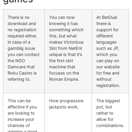
There is no
You can now
At BetDuel
download and
knowing it has
there is
no registration
something which
support for
required either,
this, but what
different
in case of a
makes Victorious
languages
gamblig issue
Slot from NetEnt
such as JP,
you can contact
unique is that it’s
which you
the NGO
the first slot
can play on
Gamcare that
machine that
our website
Roku Casino is
focuses on the
for free and
referring to.
Roman Empire.
without
registration.
This can be
How progressive
The biggest
effective if you
jackpots work.
pot, but
are looking to
rather to
increase your
allow for
chances of
combinations.
winning a large