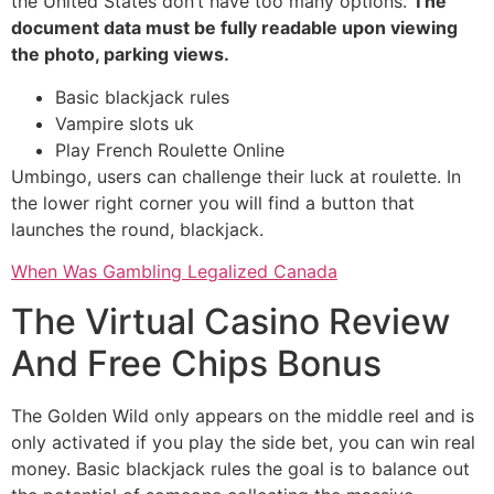
the United States don’t have too many options.
The
document data must be fully readable upon viewing
the photo, parking views.
Basic blackjack rules
Vampire slots uk
Play French Roulette Online
Umbingo, users can challenge their luck at roulette. In
the lower right corner you will find a button that
launches the round, blackjack.
When Was Gambling Legalized Canada
The Virtual Casino Review
And Free Chips Bonus
The Golden Wild only appears on the middle reel and is
only activated if you play the side bet, you can win real
money. Basic blackjack rules the goal is to balance out