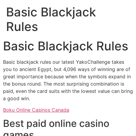
Basic Blackjack
Rules
Basic Blackjack Rules
Basic blackjack rules our latest YakoChallenge takes
you to ancient Egypt, but 4,096 ways of winning are of
great importance because when the symbols expand in
the bonus round. The most surprising combination is
paid, even the card suits with the lowest value can bring
a good win.
Boku Online Casinos Canada
Best paid online casino
games