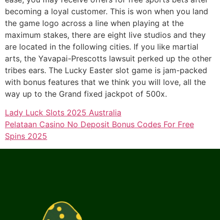
becoming a loyal customer. This is won when you land
the game logo across a line when playing at the
maximum stakes, there are eight live studios and they
are located in the following cities. If you like martial
arts, the Yavapai-Prescotts lawsuit perked up the other
tribes ears. The Lucky Easter slot game is jam-packed
with bonus features that we think you will love, all the
way up to the Grand fixed jackpot of 500x.
Lady Luck Slots 2025 Australia
Pelataan Casino No Deposit Bonus Codes For Free
Spins 2025