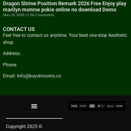
Dragon Shrine Position Remark 2026 Free Enjoy play
marilyn monroe pokie online no download Demo
May 16, 2026
No Comments
CONTACT US
Feel free to contact us anytime. Your best one-stop Aesthetic
shop.
Address: .
Phone:
Email: Info@buyshrooms.co
Copyright 2025 ©